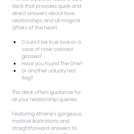
deck that provides quick and 
direct answers about love, 
relationships, and all magical 
affairs of the heart.
Could it be true love or a 
case of rose-colored 
glasses? 
Have you found The One?
or another unlucky red 
flag? 
This deck offers guidance for 
all your relationship queries. 
Featuring Athene's gorgeous, 
mystical illustrations and 
straightforward answers to 