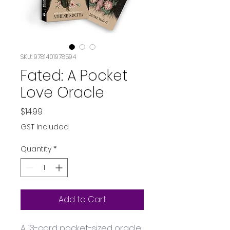
SKU: 9781401978594
Fated: A Pocket
Love Oracle
Price
$14.99
GST Included
Quantity
*
Add to Cart
A 13-card pocket-sized oracle 