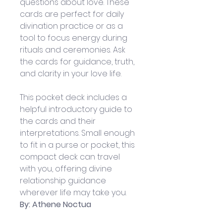
questions about love. These 
cards are perfect for daily 
divination practice or as a 
tool to focus energy during 
rituals and ceremonies. Ask 
the cards for guidance, truth, 
and clarity in your love life.
This pocket deck includes a 
helpful introductory guide to 
the cards and their 
interpretations. Small enough 
to fit in a purse or pocket, this 
compact deck can travel 
with you, offering divine 
relationship guidance 
wherever life may take you.
By: Athene Noctua