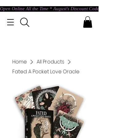
Open Online All the Time * August's Discount Code * Use: ASTRAL @ c
Home
All Products
Fated: A Pocket Love Oracle