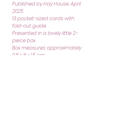
Published by Hay House: April 
2025
13 pocket-sized cards with 
fold-out guide
Presented in a lovely little 2-
piece box
Box measures approximately: 
9.5 x 8 x 1.5 cm
Helpful Links
Home Page
Shop
Book a Reading
About Us
Gift Cards