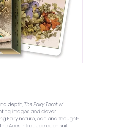
nd depth, 
The Fairy Tarot
 will 
nting images and clever 
ing Fairy nature, odd and thought-
the Aces introduce each suit. 