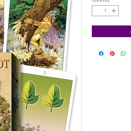
Quantity
*