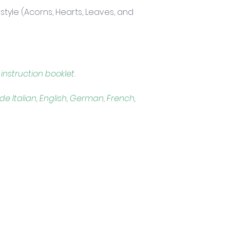
festyle (Acorns, Hearts, Leaves, and 
instruction booklet. 
ude Italian, English, German, French, 
Trading Hours
Tuesday - Saturday: 10am - 3pm
Sunday: every 2nd & 4th of the month​
Mondays Closed