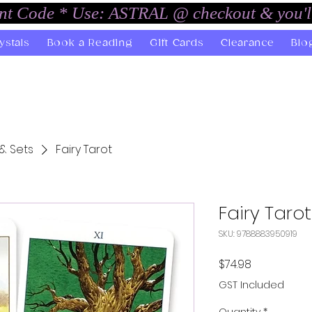
unt Code * Use: ASTRAL @ checkout & you'l
ystals
Book a Reading
Gift Cards
Clearance
Blo
& Sets
Fairy Tarot
Fairy Tarot
SKU: 9788883950919
Price
$74.98
GST Included