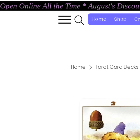
Open Online All the Time * August's Disco
Home
Shop
Cr
Home
Tarot Card Decks 