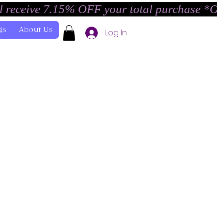
l receive 7.15% OFF your total purchase *
gs
About Us
Log In