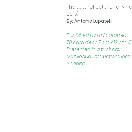
The suits reflect the Fairy li
Bells).
By: Antonio Lupatelli
Published by Lo Scarabeo
78 card deck, 7 cm x 12 cm, & 
Presented in a tuck box
Multilingual instructions incl
Spanish
Contact Us
Shop 4, 4 Lincoln St.
Strathpine 4500 QLD