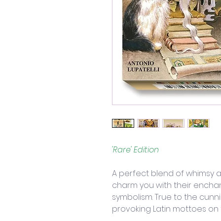
'Rare' Edition
A perfect blend of whimsy a
charm you with their encha
symbolism. True to the cunn
provoking Latin mottoes on 