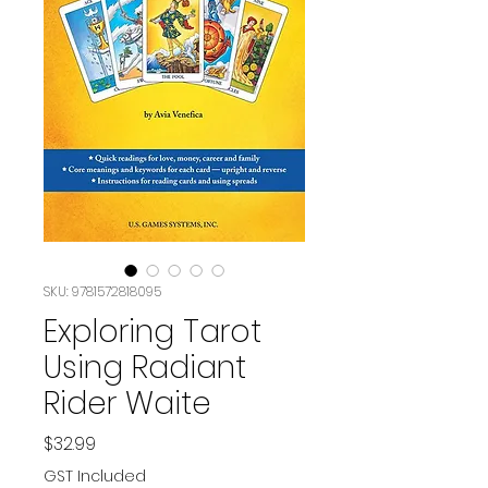
SKU: 9781572818095
Exploring Tarot
Using Radiant
Rider Waite
Price
$32.99
GST Included