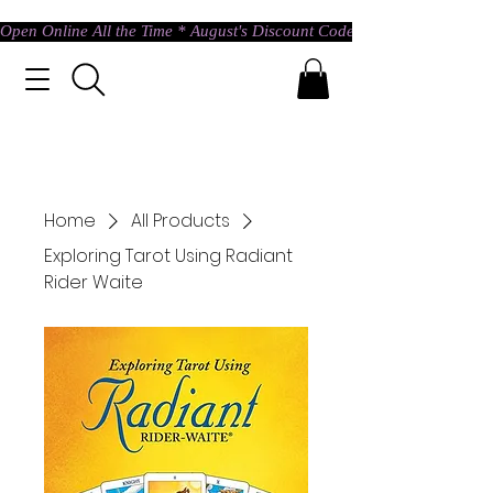
Open Online All the Time * August's Discount Code * Use: ASTRAL @ c
Home
All Products
Exploring Tarot Using Radiant
Rider Waite