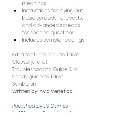
meanings
Instructions for laying out 
basic spreads, forecasts, 
and advanced spreads 
for specific questions. 
Includes sample readings
Extra features include Tarot 
Glossary, Tarot 
Troubleshooting Guide & a   
handy guide to Tarot 
Symbolism.
Written by: Avia Venefica
Published by US Games
1 x 272-page Paperback book 
Book measures 
approximately: 14.2 x 5.6 x 21.8 
cm