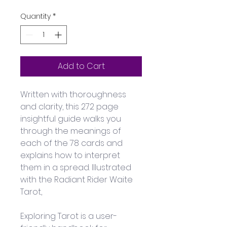
Quantity
*
Add to Cart
Written with thoroughness 
and clarity, this 272 page 
insightful guide walks you 
through the meanings of 
each of the 78 cards and 
explains how to interpret 
them in a spread. Illustrated 
with the Radiant Rider Waite 
Tarot, 
Exploring Tarot is a user-