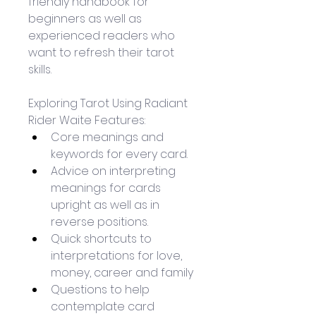
friendly handbook for 
beginners as well as 
experienced readers who 
want to refresh their tarot 
skills.
Exploring Tarot Using Radiant 
Rider Waite Features:
Core meanings and 
keywords for every card.
Advice on interpreting 
meanings for cards 
upright as well as in 
reverse positions.
Quick shortcuts to 
interpretations for love, 
money, career and family
Questions to help 
contemplate card 