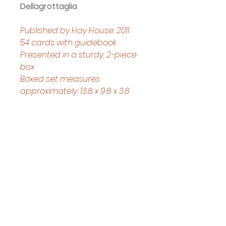
Dellagrottaglia 
Published by Hay House: 2011
54 cards with guidebook
Presented in a sturdy, 2-piece 
box
Boxed set measures 
approximately: 13.8 x 9.8 x 3.8 
cm
Helpful Links
Home Page
Shop
Book a Reading
About Us