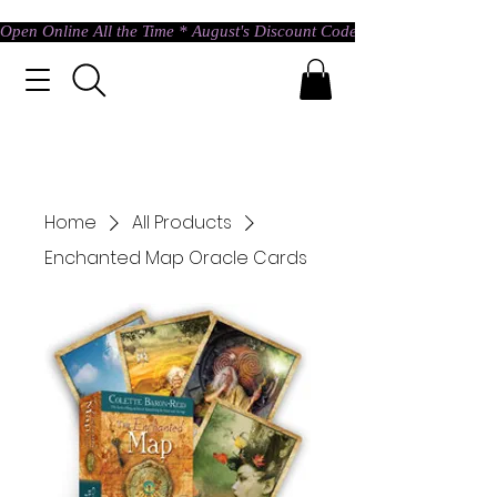
Open Online All the Time * August's Discount Code * Use: ASTRAL @ c
Home
All Products
Enchanted Map Oracle Cards