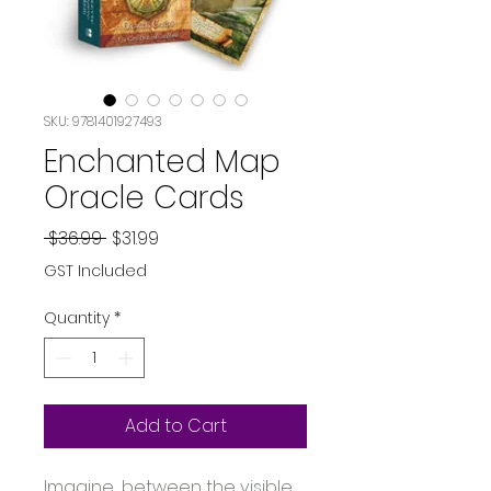
SKU: 9781401927493
Enchanted Map
Oracle Cards
Regular
Sale
 $36.99 
$31.99
Price
Price
GST Included
Quantity
*
Add to Cart
Imagine... between the visible 