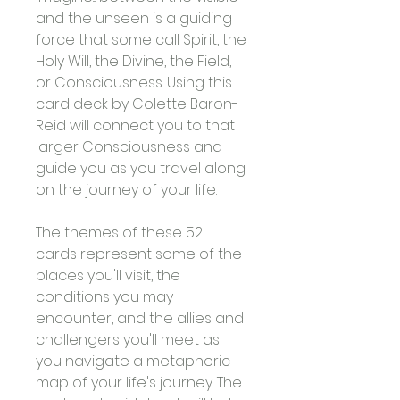
and the unseen is a guiding 
force that some call Spirit, the 
Holy Will, the Divine, the Field, 
or Consciousness. Using this 
card deck by Colette Baron-
Reid will connect you to that 
larger Consciousness and 
guide you as you travel along 
on the journey of your life. 
The themes of these 52 
cards represent some of the 
places you'll visit, the 
conditions you may 
encounter, and the allies and 
challengers you'll meet as 
you navigate a metaphoric 
map of your life's journey. The 