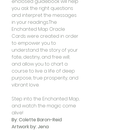
enclosed guidebook will help 
you ask the right questions 
and interpret the messages 
in your readings.The 
Enchanted Map Oracle 
Cards were created in order 
to empower you to 
understand the story of your 
fate, destiny, and free will; 
and allow you to chart a 
course to live a life of deep 
purpose, true prosperity, and 
vibrant love. 
Step into the Enchanted Map... 
and watch the magic come 
alive!
By: Colette Baron-Reid
Artwork by: Jena 