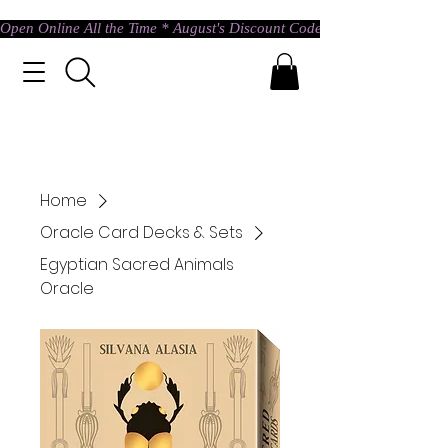
Open Online All the Time * August's Discount Code * Use: ASTRAL @ c
Home
Oracle Card Decks & Sets
Egyptian Sacred Animals
Oracle