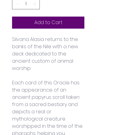
Add to Cart
Silvana Alasia returns to the 
banks of the Nile with a new 
deck dedicated to the 
ancient custom of animal 
worship. 
Each card of this Oracle has 
the appearance of an 
ancient papyrus scroll taken 
from a sacred bestiary and 
depicts a real or 
mythological creature 
worshipped in the time of the 
pharaohs, helping you 