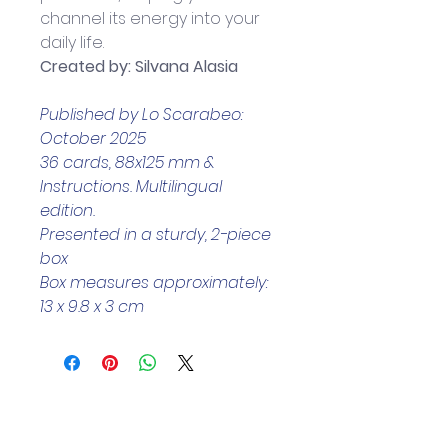
channel its energy into your 
daily life.
Created by: Silvana Alasia
Published by Lo Scarabeo: 
October 2025
36 cards, 88x125 mm & 
Instructions. Multilingual 
edition.
Presented in a sturdy, 2-piece 
box
Box measures approximately: 
13 x 9.8 x 3 cm
Helpful Links