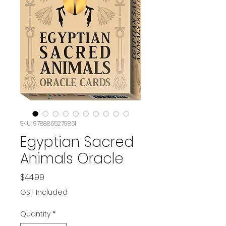
SKU: 9788865279861
Egyptian Sacred
Animals Oracle
Price
$44.99
GST Included
Quantity
*