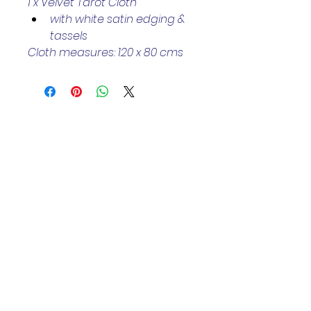
1 x Velvet Tarot Cloth 
with white satin edging & 
tassels 
Cloth measures: 120 x 80 cms
Helpful Links
Home Page
Shop
Book a Reading
About Us
Gift Cards
Refunds and Returns
Trading Hours
Tuesday - Saturday: 10am - 3pm