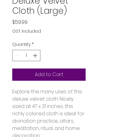
Deluxe Velvet
Cloth (Large)
Price
$59.99
GST Included
Quantity
*
Add to Cart
Explore the many uses of this 
deluxe velvet cloth. Nicely 
sized at 47 x 31 inches, this 
richly colored cloth is ideal for 
divination practice, altars, 
meditation, ritual, and home 
decoration.