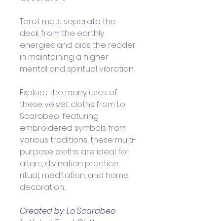
Tarot mats separate the 
deck from the earthly 
energies and aids the reader 
in maintaining a higher 
mental and spiritual vibration.
Explore the many uses of 
these velvet cloths from Lo 
Scarabeo, featuring 
embroidered symbols from 
various traditions, these multi-
purpose cloths are ideal for 
altars, divination practice, 
ritual, meditation, and home 
decoration.
Created by: Lo Scarabeo