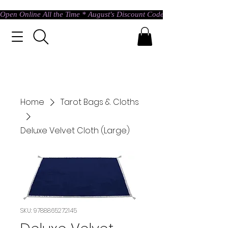
Open Online All the Time * August's Discount Code * Use: ASTRAL @ c
Home
Tarot Bags & Cloths
Deluxe Velvet Cloth (Large)
SKU: 9788865272145