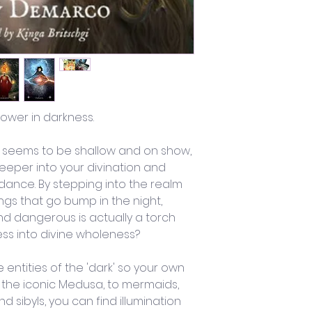
ower in darkness.
g seems to be shallow and on show, 
eeper into your divination and 
ance. By stepping into the realm 
ngs that go bump in the night, 
d dangerous is actually a torch 
ess into divine wholeness?
entities of the 'dark' so your own 
m the iconic Medusa, to mermaids, 
nd sibyls, you can find illumination 