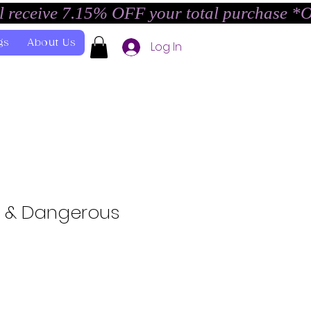
l receive 7.15% OFF your total purchase *
gs
About Us
Log In
k & Dangerous