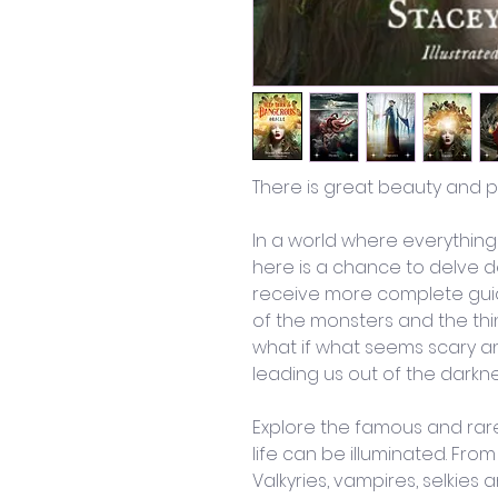
There is great beauty and p
In a world where everythin
here is a chance to delve d
receive more complete guid
of the monsters and the thi
what if what seems scary an
leading us out of the darkn
Explore the famous and rare 
life can be illuminated. Fro
Valkyries, vampires, selkies a