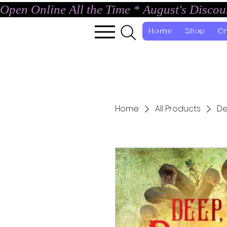
Open Online All the Time * August's Disco
Home
Shop
Cr
Home
All Products
De