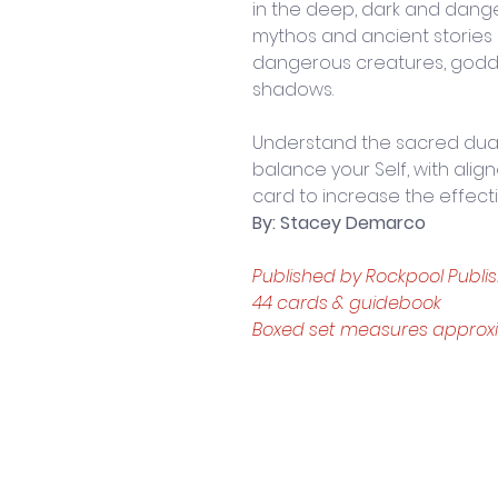
in the deep, dark and dang
mythos and ancient stories 
dangerous creatures, godd
shadows.
Understand the sacred dualit
balance your Self, with alig
card to increase the effect
By: Stacey Demarco
Published by Rockpool Publis
44 cards & guidebook
Boxed set measures approxima
Contact Us