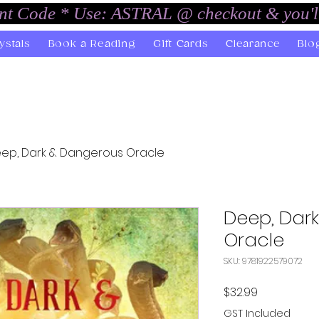
unt Code * Use: ASTRAL @ checkout & you'l
ystals
Book a Reading
Gift Cards
Clearance
Blo
ep, Dark & Dangerous Oracle
Deep, Dar
Oracle
SKU: 9781922579072
Price
$32.99
GST Included