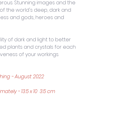
erous. Stunning images and the 
of the world's deep, dark and 
ess and gods, heroes and 
y of dark and light to better 
ned plants and crystals for each 
iveness of your workings.
hing - August 2022 
tely - 13.5 x 10  3.5 cm
Trading Hours