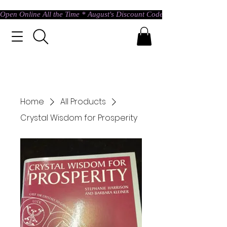
Open Online All the Time * August's Discount Code * Use: ASTRAL @ c
Home
All Products
Crystal Wisdom for Prosperity