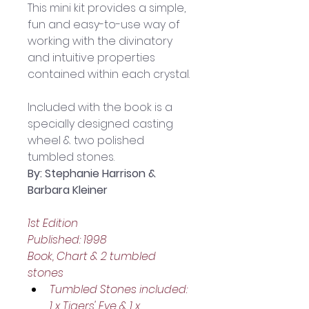
This mini kit provides a simple, 
fun and easy-to-use way of 
working with the divinatory 
and intuitive properties 
contained within each crystal.
Included with the book is a 
specially designed casting 
wheel & two polished 
tumbled stones.
By: Stephanie Harrison & 
Barbara Kleiner
1st Edition
Published: 1998
Book, Chart & 2 tumbled 
stones
Tumbled Stones included: 
1 x Tigers' Eye & 1 x 