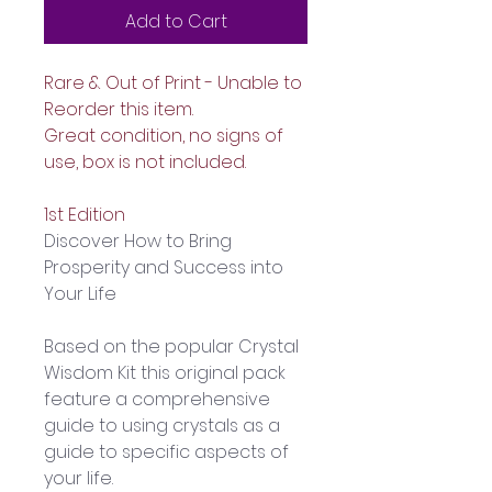
Add to Cart
Rare & Out of Print - Unable to 
Reorder this item.
Great condition, no signs of 
use, box is not included.
1st Edition 
Discover How to Bring 
Prosperity and Success into 
Your Life
Based on the popular Crystal 
Wisdom Kit this original pack 
feature a comprehensive 
guide to using crystals as a 
guide to specific aspects of 
your life.