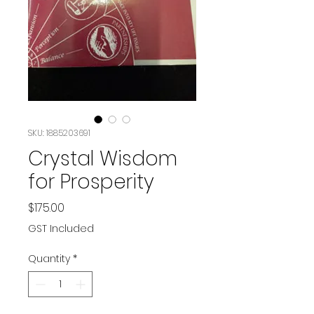
SKU: 1885203691
Crystal Wisdom
for Prosperity
Price
$175.00
GST Included
Quantity
*