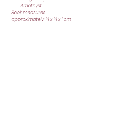
Amethyst
Book measures 
approximately: 14 x 14 x 1 cm
Helpful Links
Home Page
Shop
Book a Reading
About Us
Gift Cards
Refunds and Returns
Trading Hours
Tuesday - Saturday: 10am - 3pm
Sunday: every 2nd & 4th of the