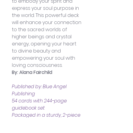
to embody your spirit and 
express your soul purpose in 
the world. This powerful deck 
will enhance your connection 
to the sacred worlds of 
higher beings and crystal 
energy, opening your heart 
to divine beauty and 
empowering your soul with 
loving consciousness.
By: Alana Fairchild
Published by: Blue Angel 
Publishing
54 cards with 244-page 
guidebook set
Packaged in a sturdy, 2-piece 
box
Boxed set measures 