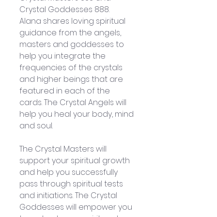
Crystal Goddesses 888. 
Alana shares loving spiritual 
guidance from the angels, 
masters and goddesses to 
help you integrate the 
frequencies of the crystals 
and higher beings that are 
featured in each of the 
cards. The Crystal Angels will 
help you heal your body, mind 
and soul.
The Crystal Masters will 
support your spiritual growth 
and help you successfully 
pass through spiritual tests 
and initiations. The Crystal 
Goddesses will empower you 