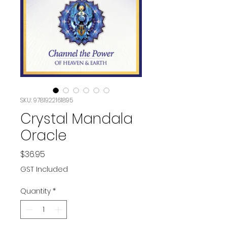
SKU: 9781922161895
Crystal Mandala
Oracle
Price
$36.95
GST Included
Quantity
*