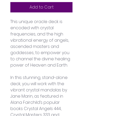
Add to Cart
This unique oracle deck is 
encoded with crystal 
frequencies, and the high 
vibrational energy of angels, 
ascended masters and 
goddesses, to empower you 
to channel the divine healing 
power of Heaven and Earth.
In this stunning, stand-alone 
deck, you will work with the 
vibrant crystal mandalas by 
Jane Marin, as featured in 
Alana Fairchild’s popular 
books Crystal Angels 444, 
Crystal Masters 333 and 