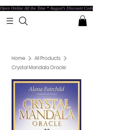
Open Online All the Time * August's Discount Code * Use: ASTRAL @ c
Home
All Products
Crystal Mandala Oracle