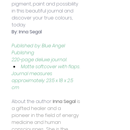
pigment, paint and possibility 
in this beautiful journal and 
discover your true colours, 
today.
By: Inna Segal
Published by: Blue Angel 
Publishing
220-page deluxe journal.
Matte softcover with flaps.
Journal measures 
approximately: 23.5 x 18 x 2.5 
cm 
About the author: 
Inna Segal
 is 
a gifted healer and a 
pioneer in the field of energy 
medicine and human 
consciousnes.  She is the 