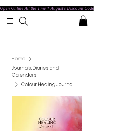
Open Online All the Time * August's Discount Code * Use: ASTRAL @ c
Home
Journals, Diaries and
Calendars
Colour Healing Journal