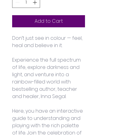
Add to Cart
Don’t just see in colour — feel, 
heal and believe in it.
Experience the full spectrum 
of life, explore darkness and 
light, and venture into a 
rainbow-filled world with 
bestselling author, teacher 
and healer, Inna Segal. 
Here, you have an interactive 
guide to understanding and 
playing with the rich palette 
of life. Join the celebration of 