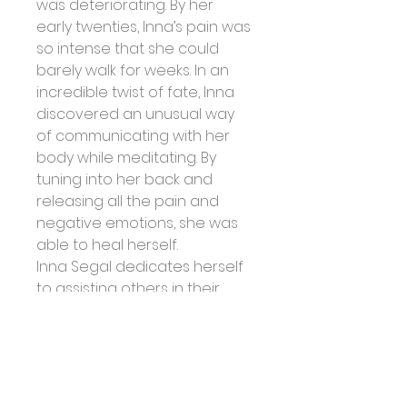
was deteriorating. By her 
early twenties, Inna’s pain was 
so intense that she could 
barely walk for weeks. In an 
incredible twist of fate, Inna 
discovered an unusual way 
of communicating with her 
body while meditating. By 
tuning into her back and 
releasing all the pain and 
negative emotions, she was 
able to heal herself.
Inna Segal dedicates herself 
to assisting others in their 
journey of self-healing and 
empowerment. Her practical 
healing techniques, internet 
presence, and radio and 
television appearances are 