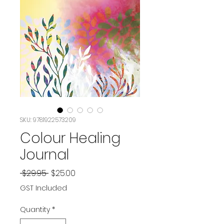
SKU: 9781922573209
Colour Healing
Journal
Regular
Sale
 $29.95 
$25.00
Price
Price
GST Included
Quantity
*