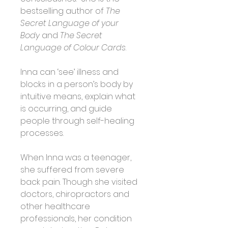
bestselling author of 
The 
Secret Language of your 
Body
 and 
The Secret 
Language of Colour Cards
.
Inna can ‘see’ illness and 
blocks in a person’s body by 
intuitive means, explain what 
is occurring, and guide 
people through self-healing 
processes.
When Inna was a teenager, 
she suffered from severe 
back pain. Though she visited 
doctors, chiropractors and 
other healthcare 
professionals, her condition 