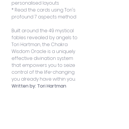
personalised layouts
* Read the cards using Tori's 
profound 7 aspects method
Built around the 49 mystical 
fables revealed by angels to 
Tori Hartman, the Chakra 
Wisdom Oracle is a uniquely 
effective divination system 
that empowers you to seize 
control of the life-changing 
you already have within you.
Written by: Tori Hartman
Published by Watkins Books
Paperback; 152 pp; 14.5 x 2.5 x 
19.8 cm