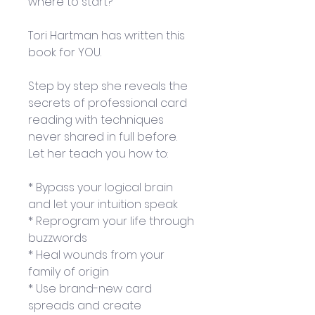
where to start?
Tori Hartman has written this 
book for YOU.
Step by step she reveals the 
secrets of professional card 
reading with techniques 
never shared in full before. 
Let her teach you how to:
* Bypass your logical brain 
and let your intuition speak
* Reprogram your life through 
buzzwords
* Heal wounds from your 
family of origin
* Use brand-new card 
spreads and create 