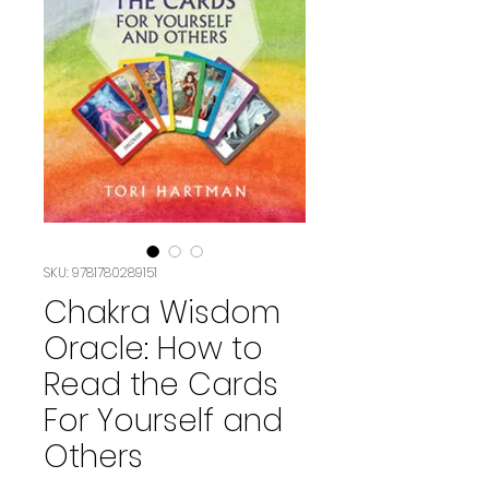
SKU: 9781780289151
Chakra Wisdom
Oracle: How to
Read the Cards
For Yourself and
Others