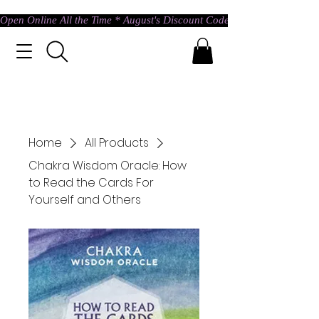
Open Online All the Time * August's Discount Code * Use: ASTRAL @ c
Home
All Products
Chakra Wisdom Oracle: How
to Read the Cards For
Yourself and Others