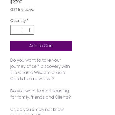
Price
$27.99
GST Included
Quantity
*
Add to Cart
Do you want to take your 
journey of self-discovery with 
the Chakra Wisdom Oracle 
Cards to a new level?
Do you want to start reading 
for family, friends and Clients?
Or, do you simply not know 