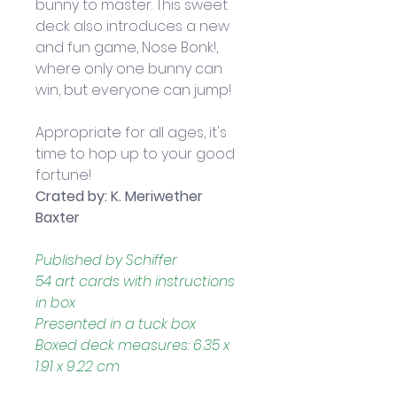
bunny to master. This sweet 
deck also introduces a new 
and fun game, Nose Bonk!, 
where only one bunny can 
win, but everyone can jump! 
Appropriate for all ages, it's 
time to hop up to your good 
fortune!
Crated by: K. Meriwether 
Baxter
Published by Schiffer
54 art cards with instructions 
in box
Presented in a tuck box
Boxed deck measures: 6.35 x 
1.91 x 9.22 cm