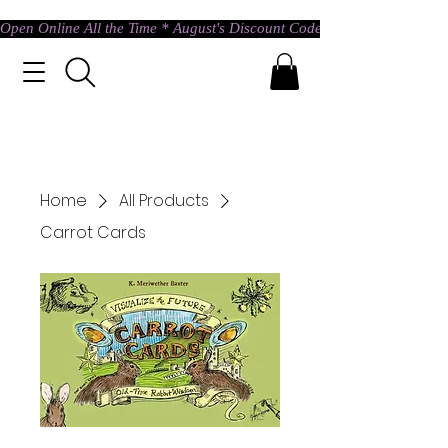
Open Online All the Time * August's Discount Code * Use: ASTRAL @ c
Home
All Products
Carrot Cards