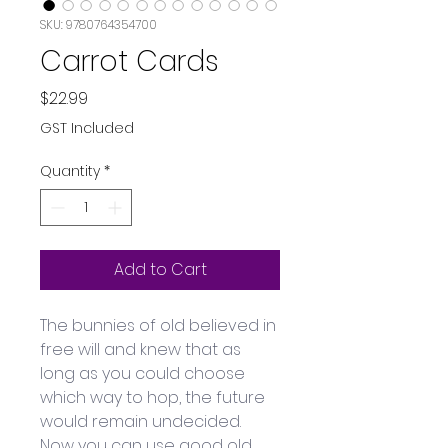
SKU: 9780764354700
Carrot Cards
Price
$22.99
GST Included
Quantity
*
Add to Cart
The bunnies of old believed in 
free will and knew that as 
long as you could choose 
which way to hop, the future 
would remain undecided. 
Now you can use good old 