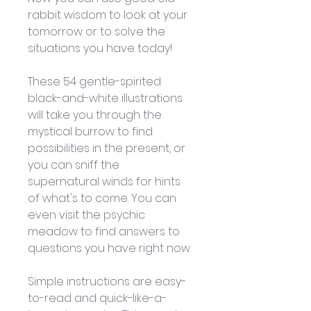
rabbit wisdom to look at your 
tomorrow or to solve the 
situations you have today! 
These 54 gentle-spirited 
black-and-white illustrations 
will take you through the 
mystical burrow to find 
possibilities in the present, or 
you can sniff the 
supernatural winds for hints 
of what's to come. You can 
even visit the psychic 
meadow to find answers to 
questions you have right now. 
Simple instructions are easy-
to-read and quick-like-a-