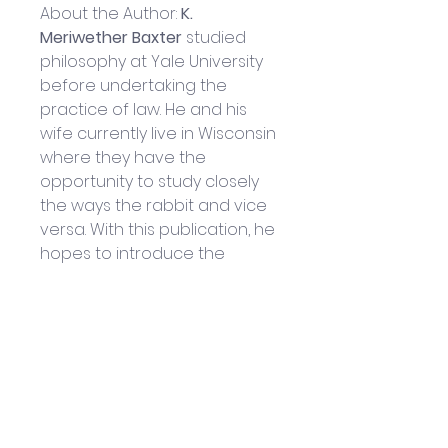
About the Author:
 K. 
Meriwether Baxter 
studied 
philosophy at Yale University 
before undertaking the 
practice of law. He and his 
wife currently live in Wisconsin 
where they have the 
opportunity to study closely 
the ways the rabbit and vice 
versa. With this publication, he 
hopes to introduce the 
gentle wisdom of the Old 
Rabbit to a wider audience.
Helpful Links