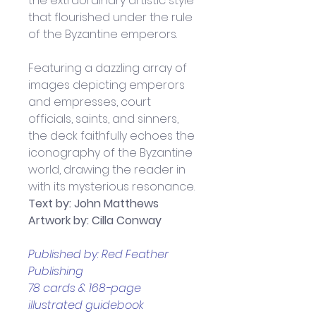
the extraordinary artistic style 
that flourished under the rule 
of the Byzantine emperors.
Featuring a dazzling array of 
images depicting emperors 
and empresses, court 
officials, saints, and sinners, 
the deck faithfully echoes the 
iconography of the Byzantine 
world, drawing the reader in 
with its mysterious resonance.
Text by: John Matthews
Artwork by: Cilla Conway
Published by: Red Feather 
Publishing
78 cards & 168-page 
illustrated guidebook