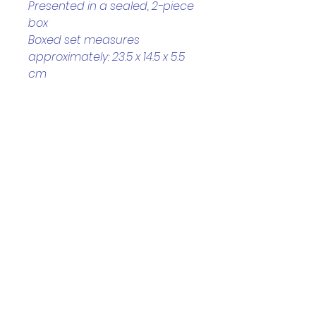
Presented in a sealed, 2-piece 
box
Boxed set measures 
approximately: 23.5 x 14.5 x 5.5 
cm
Helpful Links
Home Page
Shop
Book a Reading
About Us
Gift Cards
Refunds and Returns
Trading Hours
Tuesday - Saturday: 10am - 3pm