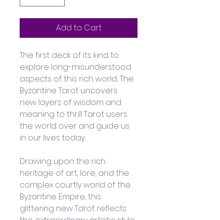
Add to Cart
The first deck of its kind to 
explore long-misunderstood 
aspects of this rich world, The 
Byzantine Tarot uncovers 
new layers of wisdom and 
meaning to thrill Tarot users 
the world over and guide us 
in our lives today. 
Drawing upon the rich 
heritage of art, lore, and the 
complex courtly world of the 
Byzantine Empire, this 
glittering new Tarot reflects 