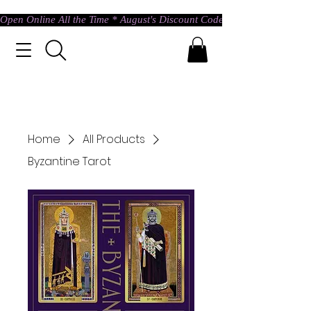
Open Online All the Time * August's Discount Code * Use: ASTRAL @ c
Home
All Products
Byzantine Tarot