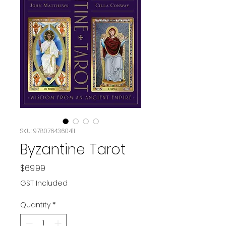
SKU: 9780764360411
Byzantine Tarot
Price
$69.99
GST Included
Quantity
*