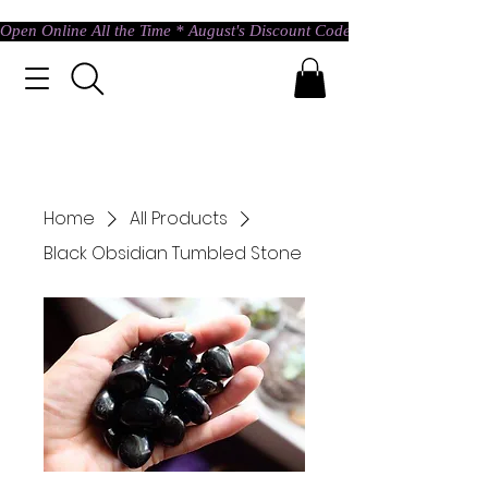
Open Online All the Time * August's Discount Code * Use: ASTRAL @ c
Home
All Products
Black Obsidian Tumbled Stone