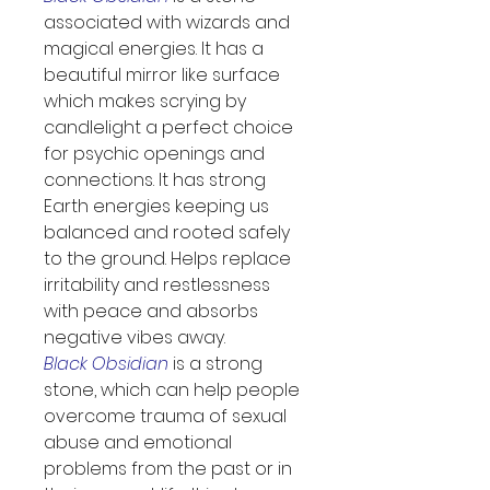
associated with wizards and 
magical energies. It has a 
beautiful mirror like surface 
which makes scrying by 
candlelight a perfect choice 
for psychic openings and 
connections. It has strong 
Earth energies keeping us 
balanced and rooted safely 
to the ground. Helps replace 
irritability and restlessness 
with peace and absorbs 
negative vibes away.
Black Obsidian
 is a strong 
stone, which can help people 
overcome trauma of sexual 
abuse and emotional 
problems from the past or in 