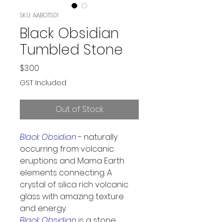
SKU: AABOTS01
Black Obsidian
Tumbled Stone
Price
$3.00
GST Included
Out of Stock
Black Obsidian
 - naturally 
occurring from volcanic 
eruptions and Mama Earth 
elements connecting. A 
crystal of silica rich volcanic 
glass with amazing texture 
and energy.
Black Obsidian
 is a stone 