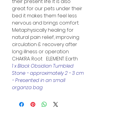
their present life. It is also 
great for our pets under their 
bed it makes them feel less 
nervous and brings comfort. 
Metaphysically healing for 
natural pain relief, improving 
circulation & recovery after 
long illness or operation. 
CHAKRA: Root   ELEMENT: Earth
1 x Black Obsidian Tumbled 
Stone - approximately 2 - 3 cm
- Presented in an small 
organza bag
Helpful Links
Home Page