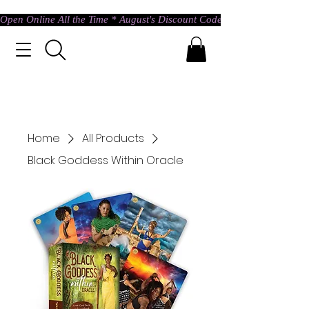
Open Online All the Time * August's Discount Code * Use: ASTRAL @ c
Home
All Products
Black Goddess Within Oracle