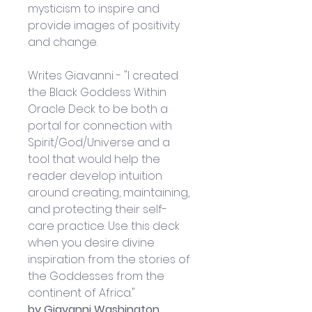
mysticism to inspire and 
provide images of positivity 
and change.
Writes Giavanni - "I created 
the Black Goddess Within 
Oracle Deck to be both a 
portal for connection with 
Spirit/God/Universe and a 
tool that would help the 
reader develop intuition 
around creating, maintaining, 
and protecting their self-
care practice. Use this deck 
when you desire divine 
inspiration from the stories of 
the Goddesses from the 
continent of Africa."
by Giavanni Washington