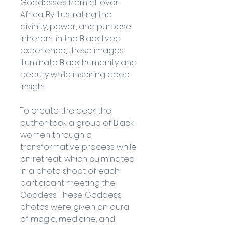
Goddesses from all over 
Africa. By illustrating the 
divinity, power, and purpose 
inherent in the Black lived 
experience, these images 
illuminate Black humanity and 
beauty while inspiring deep 
insight.
To create the deck the 
author took a group of Black 
women through a 
transformative process while 
on retreat, which culminated 
in a photo shoot of each 
participant meeting the 
Goddess. These Goddess 
photos were given an aura 
of magic, medicine, and 