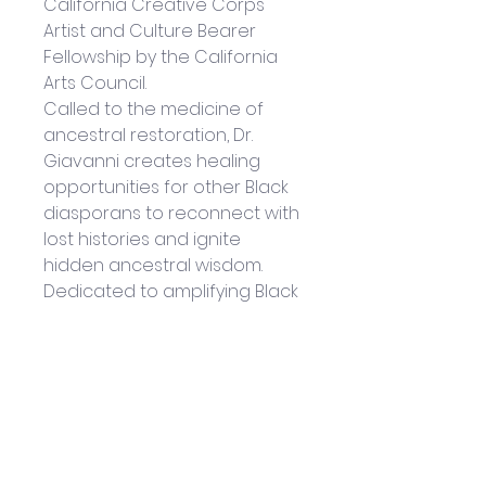
California Creative Corps 
Artist and Culture Bearer 
Fellowship by the California 
Arts Council.
Called to the medicine of 
ancestral restoration, Dr. 
Giavanni creates healing 
opportunities for other Black 
diasporans to reconnect with 
lost histories and ignite 
hidden ancestral wisdom. 
Dedicated to amplifying Black 
Beauty, reconnecting to the 
deep roots of Black Divinity 
and encouraging the full 
expression of Black Joy, her 
latest creative expression, 
the Black Goddess Within 
Oracle Deck, is a 44-card 