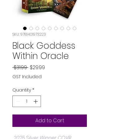
SKU: 9781401973223
Black Goddess
Within Oracle
Regular
Sale
 $31.99 
$29.99
Price
Price
GST Included
Quantity
*
Add to Cart
2025 Silver Winner COVR 