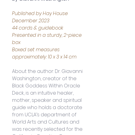
Published by Hay House 
December 2023
44 cards & guidebook
Presented in a sturdy, 2-piece 
box
Boxed set measures 
approximately: 10 x 3 x 14 cm
About the author: 
Dr. Giavanni 
Washington, creator of the 
Black Goddess Within Oracle 
Deck, is an intuitive healer, 
mother, speaker and spiritual 
guide who holds a doctorate 
from UCLA’s department of 
World Arts and Cultures and 
was recently selected for the 