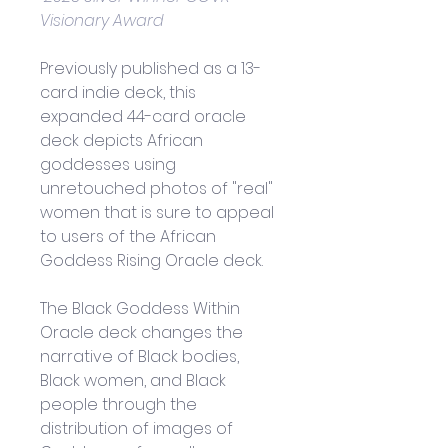
Visionary Award
Previously published as a 13-
card indie deck, this 
expanded 44-card oracle 
deck depicts African 
goddesses using 
unretouched photos of "real" 
women that is sure to appeal 
to users of the 
African 
Goddess Rising Oracle deck.
The Black Goddess Within 
Oracle deck changes the 
narrative of Black bodies, 
Black women, and Black 
people through the 
distribution of images of 