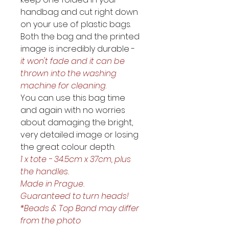
handbag and cut right down 
on your use of plastic bags. 
Both the bag and the printed 
image is incredibly durable - 
it won't fade and it can be 
thrown into the washing 
machine for cleaning
.
You can use this bag time 
and again with no worries 
about damaging the bright, 
very detailed image or losing 
the great colour depth. 
1 x tote - 34.5cm x 37cm, plus 
the handles. 
Made in Prague. 
Guaranteed to turn heads!
*Beads & Top Band may differ 
from the photo