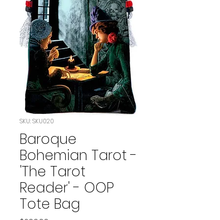
SKU: SKU020
Baroque
Bohemian Tarot -
'The Tarot
Reader' - OOP
Tote Bag