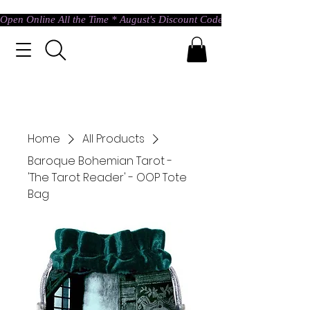
Open Online All the Time * August's Discount Code * Use: ASTRAL @ c
Home
All Products
Baroque Bohemian Tarot -
'The Tarot Reader' - OOP Tote
Bag