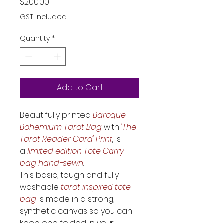
Price
$200.00
GST Included
Quantity
*
Add to Cart
Beautifully printed 
Baroque 
Bohemium Tarot Bag
 with 
'The 
Tarot Reader Card' Print
,
 is 
a
 limited edition Tote Carry 
bag hand-sewn
. 
This basic, tough and fully 
washable
 tarot inspired tote 
bag
 is made in a strong, 
synthetic canvas so you can 
keep one folded in your 