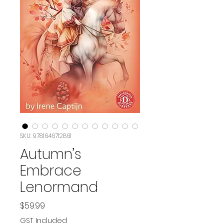
SKU: 9781646712861
Autumn’s
Embrace
Lenormand
Price
$59.99
GST Included