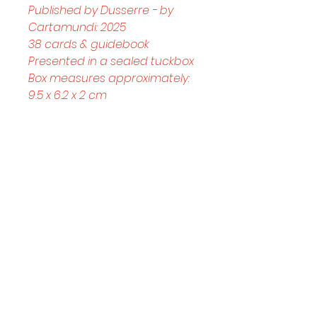
Published by Dusserre - by 
Cartamundi: 2025
38 cards & guidebook
Presented in a sealed tuckbox
Box measures approximately: 
9.5 x 6.2 x 2 cm
Helpful Links
Home Page
Shop
Book a Reading
About Us
Gift Cards
Refunds and Returns
Trading Hours