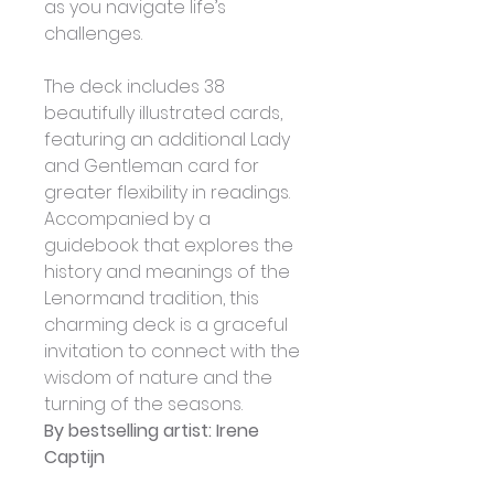
as you navigate life’s 
challenges. 
The deck includes 38 
beautifully illustrated cards, 
featuring an additional Lady 
and Gentleman card for 
greater flexibility in readings. 
Accompanied by a 
guidebook that explores the 
history and meanings of the 
Lenormand tradition, this 
charming deck is a graceful 
invitation to connect with the 
wisdom of nature and the 
turning of the seasons.
By bestselling artist: Irene 
Captijn