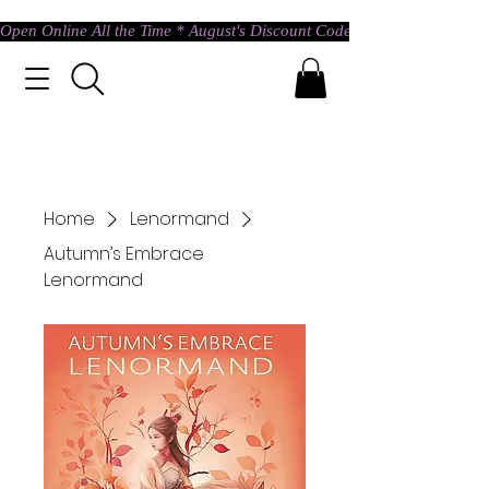
Open Online All the Time * August's Discount Code * Use: ASTRAL @ c
Home
Lenormand
Autumn’s Embrace
Lenormand