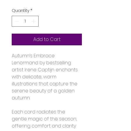
Quantity
*
Add to Cart
Autumn’s Embrace 
Lenormand by bestselling 
artist Irene Captijn enchants 
with delicate, warm 
illustrations that capture the 
serene beauty of a golden 
autumn. 
Each card radiates the 
gentle magic of the season, 
offering comfort and clarity 