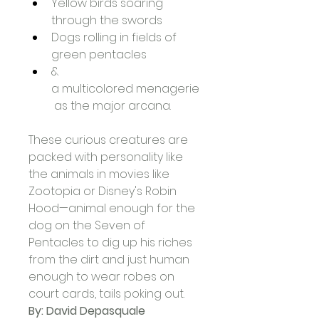
Yellow birds soaring 
through the swords
Dogs rolling in fields of 
green pentacles
& 
a multicolored menagerie
 as the major arcana.
These curious creatures are 
packed with personality like 
the animals in movies like 
Zootopia or Disney's Robin 
Hood—animal enough for the 
dog on the Seven of 
Pentacles to dig up his riches 
from the dirt and just human 
enough to wear robes on 
court cards, tails poking out.
By: David Depasquale