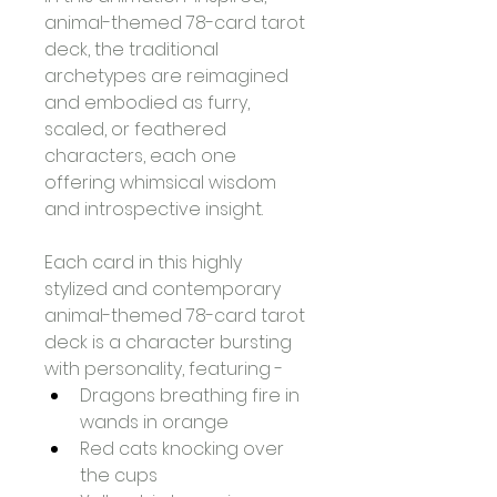
animal-themed 78-card tarot 
deck, the traditional 
archetypes are reimagined 
and embodied as furry, 
scaled, or feathered 
characters, each one 
offering whimsical wisdom 
and introspective insight.
Each card in this highly 
stylized and contemporary 
animal-themed 78-card tarot 
deck is a character bursting 
with personality, featuring -
Dragons breathing fire in 
wands in orange
Red cats knocking over 
the cups