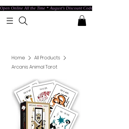
Open Online All the Time * August's Discount Code * Use: ASTRAL @ c
Home
All Products
Arcanis Animal Tarot