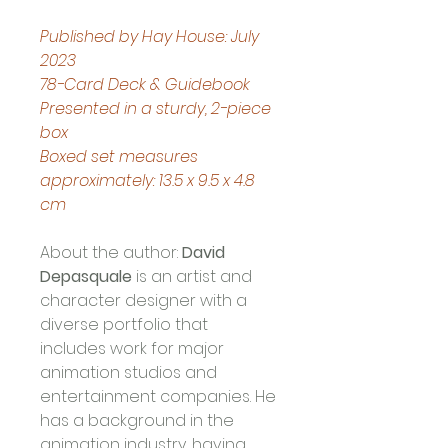
Published by Hay House: July 
2023
78-Card Deck & Guidebook
Presented in a sturdy, 2-piece 
box
Boxed set measures 
approximately: 13.5 x 9.5 x 4.8 
cm
About the author:
David 
Depasquale
 is an artist and 
character designer with a 
diverse portfolio that 
includes work for major 
animation studios and 
entertainment companies. He 
has a background in the 
animation industry, having 