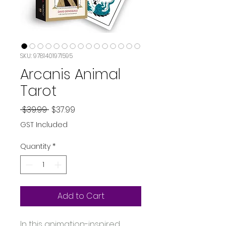
SKU: 9781401971595
Arcanis Animal
Tarot
Regular
Sale
 $39.99 
$37.99
Price
Price
GST Included
Quantity
*
Add to Cart
In this animation-inspired, 