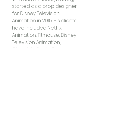
started as a prop designer 
for Disney Television 
Animation in 2015. His clients 
have included Netflix 
Animation, Titmouse, Disney 
Television Animation, 
Chronicle Books, Dreamworks 
TV, Warner Bros, Cartoon 
Network, and Bento Box, 
among others. David lives in 
Burbank with his boyfriend 
and their dog, Banjo.
David Depasquale
 - Hay 
House