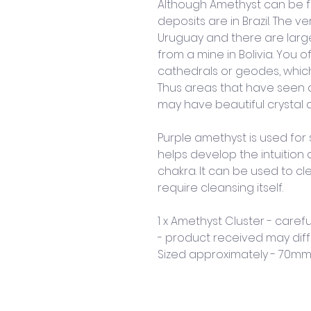
Although Amethyst can be f
deposits are in Brazil. The
Uruguay and there are larg
from a mine in Bolivia. You 
cathedrals or geodes, which
Thus areas that have seen a l
may have beautiful crystal d
Purple amethyst is used for s
helps develop the intuition 
chakra. It can be used to cl
require cleansing itself.
1 x Amethyst Cluster - carefu
- product received may diff
Sized approximately - 70m