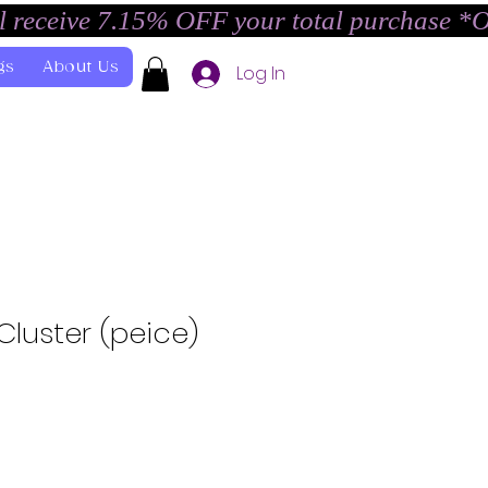
l receive 7.15% OFF your total purchase *
gs
About Us
Log In
luster (peice)