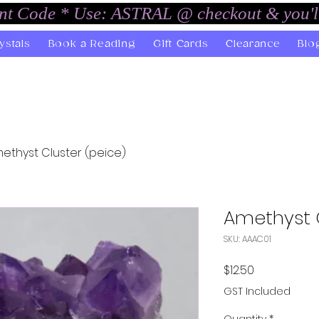
unt Code * Use: ASTRAL @ checkout & you'l
ystals
Book a Reading
Gift Cards
Clearance
Blo
ethyst Cluster (peice)
Amethyst C
SKU: AAAC01
Price
$12.50
GST Included