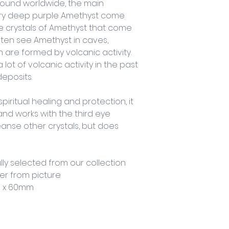
ound worldwide, the main 
 very deep purple Amethyst come 
e crystals of Amethyst that come 
often see Amethyst in caves, 
 are formed by volcanic activity. 
ot of volcanic activity in the past 
eposits. 
piritual healing and protection, it 
and works with the third eye 
eanse other crystals, but does 
lly selected from our collection 
er from picture
m x 60mm