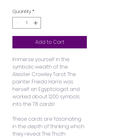
Quantity
*
Add to Cart
Immerse yourself in the 
symbolic wealth of the 
Aleister Crowley Tarot. The 
painter Frieda Harris was 
herself an Egyptologist and 
worked about 1200 symbols 
into the 78 cards! 
These cards are fascinating 
in the depth of thinking which 
they reveal. The Thoth 