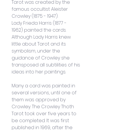
Tarot was created by the 
famous occultist Aleister 
Crowley (1875 - 1947). 
Lady Frieda Harris (1877 - 
1962) painted the cards. 
Although Lady Harris knew 
little about Tarot and its 
symbolism, under the 
guidance of Crowley she 
transposed all subtilities of his 
ideas into her paintings. 
Many a card was painted in 
several versions, until one of 
them was approved by 
Crowley. The Crowley Thoth 
Tarot took over five years to 
be completed. It was first 
published in 1969, after the 