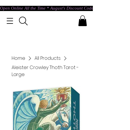
Open Online All the Time * August's Discount Code * Use: ASTRAL @ c
Home
All Products
Aleister Crowley Thoth Tarot -
Large