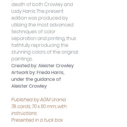
death of both Crowley and 
Lady Harris. The present 
edition was produced by 
utilizing the most advanced 
techniques of color 
separation and printing, thus 
faithfully reproducing the 
stunning colors of the original 
paintings.
Created by: Aleister Crowley
Artwork by: Frieda Harris, 
under the guidance of 
Aleister Crowley
Published by AGM Urania
78 cards, 70 x 110 mm, with 
instructions
Presented in a tuck box 
Boxed set measures 