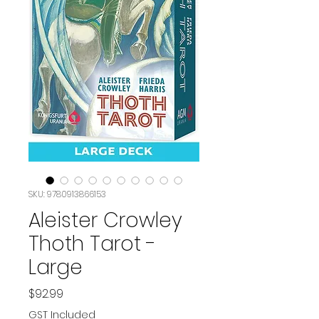
SKU: 9780913866153
Aleister Crowley
Thoth Tarot -
Large
Price
$92.99
GST Included