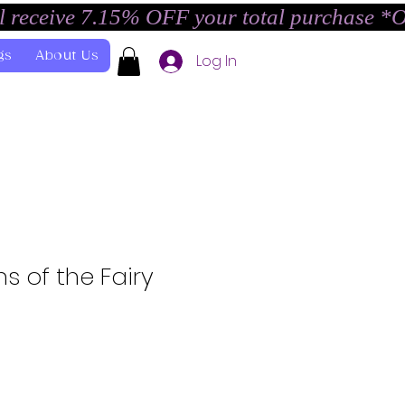
l receive 7.15% OFF your total purchase *
gs
About Us
Log In
s of the Fairy