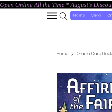
Open Online All the Time * August's Disco
Home
Shop
Cr
Home
Oracle Card Deck