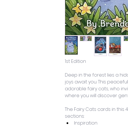
1st Edition
Deep in the forest lies a hi
joys await you. This peaceful
adorable fairy cats, who invi
where you will discover gentl
The Fairy Cats cards in this
sections: 
Inspiration