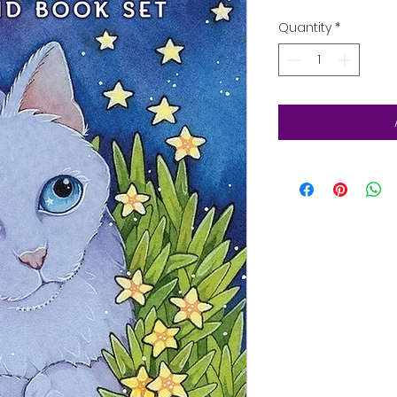
Quantity
*