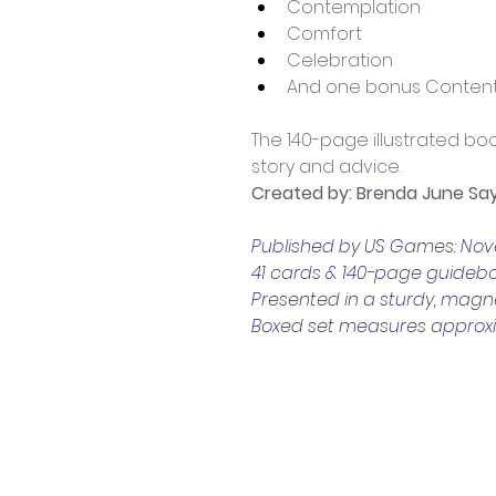
Contemplation
Comfort 
Celebration 
And one bonus Content
The 140-page illustrated boo
story and advice.
Created by: Brenda June Sa
Published by US Games: No
41 cards & 140-page guideb
Presented in a sturdy, magne
Boxed set measures approxima
Contact Us