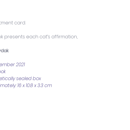
ment card. 
k presents each cat’s affirmation, 
ydak
vember 2021
ook
tically sealed box
tely: 16 x 10.8 x 3.3 cm
Trading Hours