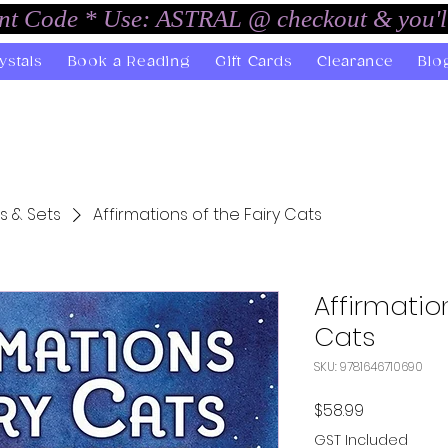
unt Code * Use: ASTRAL @ checkout & you'l
ystals
Book a Reading
Gift Cards
Clearance
Blo
s & Sets
Affirmations of the Fairy Cats
Affirmation
Cats
SKU: 9781646710690
Price
$58.99
GST Included