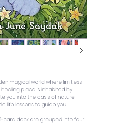
dden magical world where limitless 
 healing place is inhabited by 
te you into the oasis of nature, 
e life lessons to guide you.
 41-card deck are grouped into four 