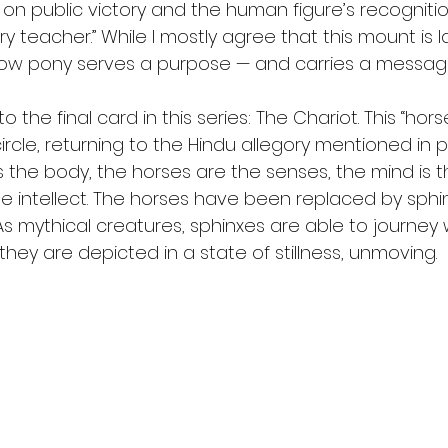
 on public victory and the human figure’s recogniti
y teacher.” While I mostly agree that this mount is la
ow pony serves a purpose — and carries a message 
o the final card in this series: The Chariot. This “hor
circle, returning to the Hindu allegory mentioned in p
s the body, the horses are the senses, the mind is t
he intellect. The horses have been replaced by sphin
. As mythical creatures, sphinxes are able to journe
hey are depicted in a state of stillness, unmoving.