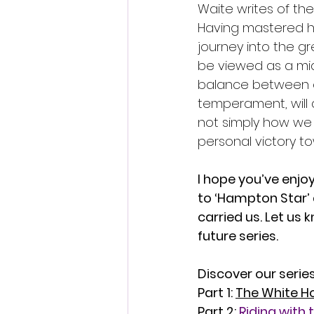
Waite writes of the 
Having mastered h
journey into the g
be viewed as a mid
balance between op
temperament, will 
not simply how we 
personal victory t
I hope you’ve enjoy
to ‘Hampton Star’ 
carried us. Let us 
future series.
Discover our series
Part 1: 
The White Ho
Part 2: 
Riding with 