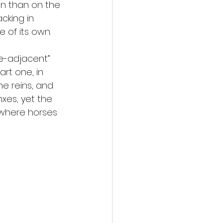
on than on the 
cking in 
of its own.
se-adjacent” 
art one, in 
he reins, and 
xes, yet the 
y where horses 