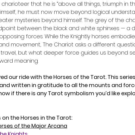
charioteer that he is “above all things, triumph in th
imself, he must now move beyond logical underst
reater mysteries beyond himself. The grey of the cha
point between the black and white sphinxes — a de
posing forces. While the Knightly horses embodied 
and movement, The Chariot asks a different questio
travel, but what deeper force guides us beyond self
oward meaning.
ed our ride with the Horses of the Tarot. This serie
and written in gratitude to all the mounts and for
know if there is any Tarot symbolism you’d like explo
 on the Horses in the Tarot: 
rses of the Major Arcana
the Knights