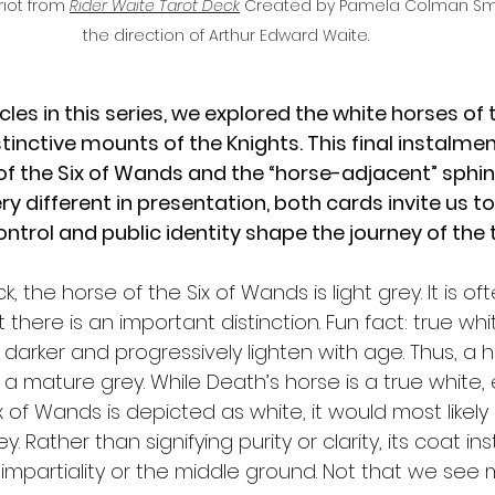
iot from 
Rider Waite Tarot Deck
Created by Pamela Colman Smit
the direction of Arthur Edward Waite.
icles in this series, we explored the white horses of 
inctive mounts of the Knights. This final instalmen
f the Six of Wands and the “horse-adjacent” sphin
y different in presentation, both cards invite us to
rol and public identity shape the journey of the t
k, the horse of the Six of Wands is light grey. It is of
 there is an important distinction. Fun fact: true wh
 darker and progressively lighten with age. Thus, a h
 a mature grey. While Death’s horse is a true white
 of Wands is depicted as white, it would most likely s
y. Rather than signifying purity or clarity, its coat in
mpartiality or the middle ground. Not that we see m