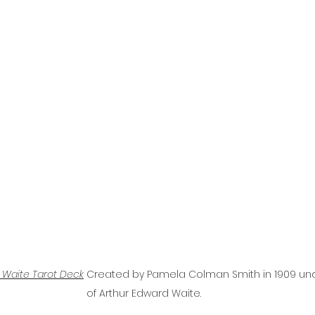
 Waite Tarot Deck
Created by Pamela Colman Smith in 1909 unde
of Arthur Edward Waite.