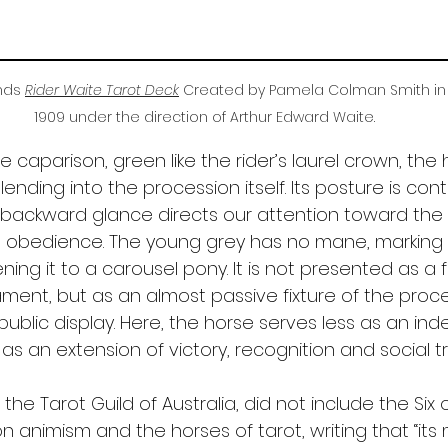
ds 
Rider Waite Tarot Deck
Created by Pamela Colman Smith in
1909 under the direction of Arthur Edward Waite.
 caparison, green like the rider’s laurel crown, the h
lending into the procession itself. Its posture is con
s backward glance directs our attention toward the 
 obedience. The young grey has no mane, marking 
ening it to a carousel pony. It is not presented as a 
ment, but as an almost passive fixture of the proce
public display. Here, the horse serves less as an in
s an extension of victory, recognition and social t
 the Tarot Guild of Australia, did not include the Six
on animism and the horses of tarot, writing that “it