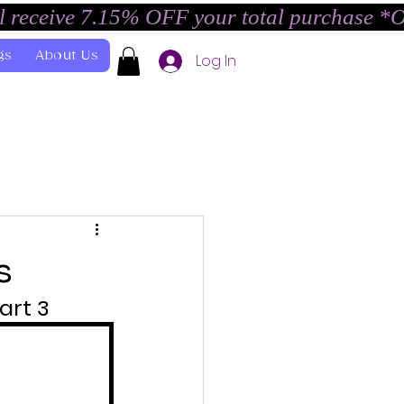
l receive 7.15% OFF your total purchase *
gs
About Us
Log In
s
art 3