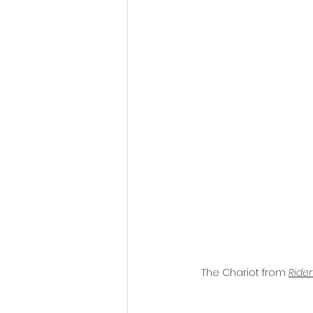
The Chariot from 
Rider