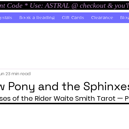
unt Code * Use: ASTRAL @ checkout & you'l
ystals
Book a Reading
Gift Cards
Clearance
Blo
un 2
3 min read
w Pony and the Sphinxe
ses of the Rider Waite Smith Tarot — P