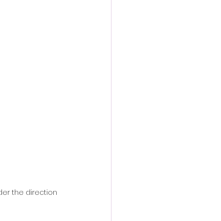
r the direction 