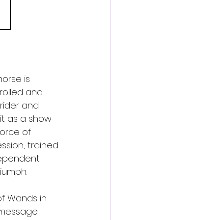
 
orse is 
trolled and 
rider and 
it as a show 
force of 
ssion, trained 
dependent 
riumph.
 of Wands in 
s message 