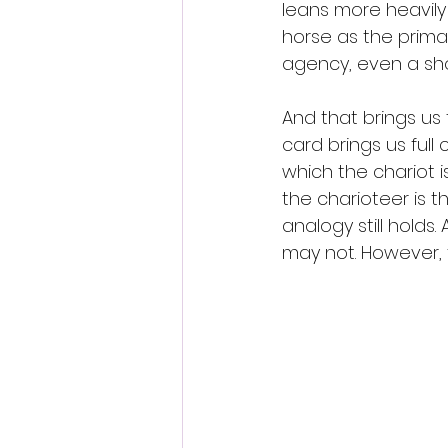
leans more heavily
horse as the primar
agency, even a sh
And that brings us t
card brings us full 
which the chariot i
the charioteer is t
analogy still holds
may not. However, t