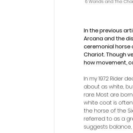
6 Wands and The Char
In the previous art
Arcana and the dist
ceremonial horse o
Chariot. Though ver
how movement, cont
In my 1972 Rider dec
about as white, but
rare. Most are born
white coat is often
the horse of the Six
referred to as a gre
suggests balance, i