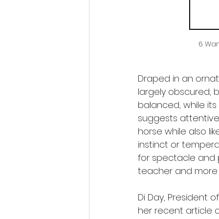
6 Wan
Draped in an ornate
largely obscured, b
balanced, while it
suggests attentive
horse while also lik
instinct or tempera
for spectacle and 
teacher and more a
Di Day, President of
her recent article 