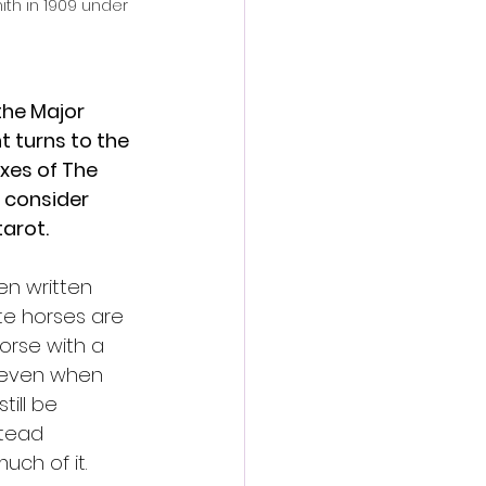
h in 1909 under 
the Major 
t turns to the 
xes of The 
 consider 
arot.
ten written 
ite horses are 
orse with a 
, even when 
till be 
stead 
uch of it.