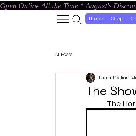
Open Online All the Time * August's Disco
Home
Shop
Cr
All Posts
Leela J. Williams
J
The Sho
The Hor