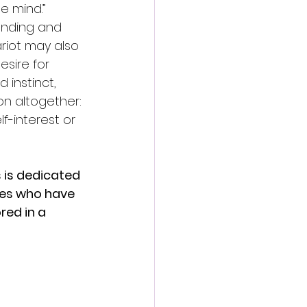
e mind.” 
anding and 
riot may also 
sire for 
instinct, 
n altogether: 
-interest or 
s is dedicated 
ces who have 
red in a 