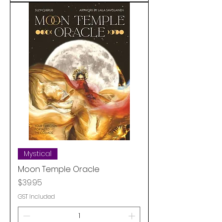
Mystical
Moon Temple Oracle
Price
$39.95
GST Included