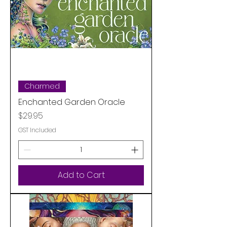
Charmed
Enchanted Garden Oracle
Price
$29.95
GST Included
Add to Cart