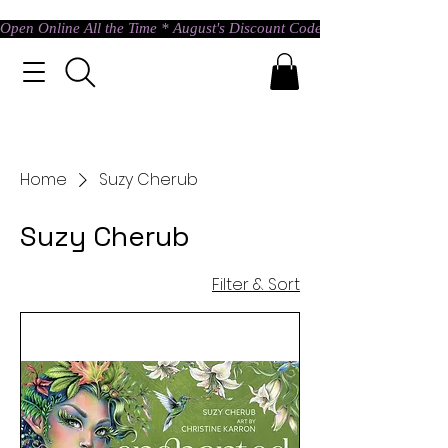
Open Online All the Time * August's Discount Code * Use: ASTRAL @ c
Home
Suzy Cherub
Suzy Cherub
Filter & Sort