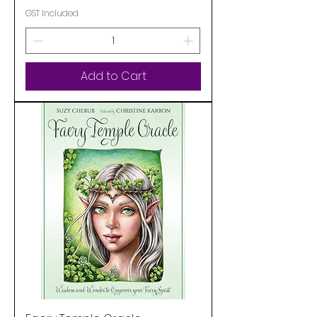
GST Included
Add to Cart