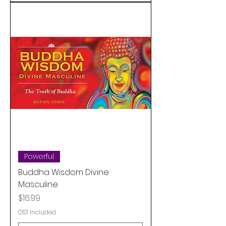
Powerful
Buddha Wisdom Divine
Masculine
Price
$16.99
GST Included