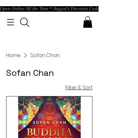
Open Online All the Time * August's Discount Code * Use: ASTRAL @ c
Home
Sofan Chan
Sofan Chan
Filter & Sort