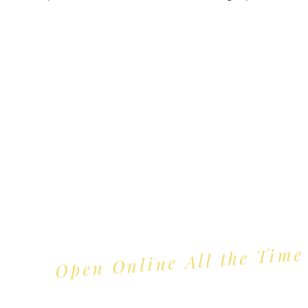
Trading Hours
Tuesday - Saturday: 10am - 3pm
Sunday: every 2nd & 4th of the month​
Mondays Closed
Open Online All the Time