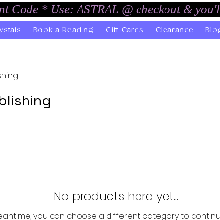
unt Code * Use: ASTRAL @ checkout & you'l
ystals
Book a Reading
Gift Cards
Clearance
Blo
shing
blishing
No products here yet...
eantime, you can choose a different category to contin