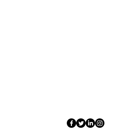
Contact Us
Shop 4, 4 Lincoln St.
Strathpine 4500 QLD
0407 730 579
info@tarotopia.com.au