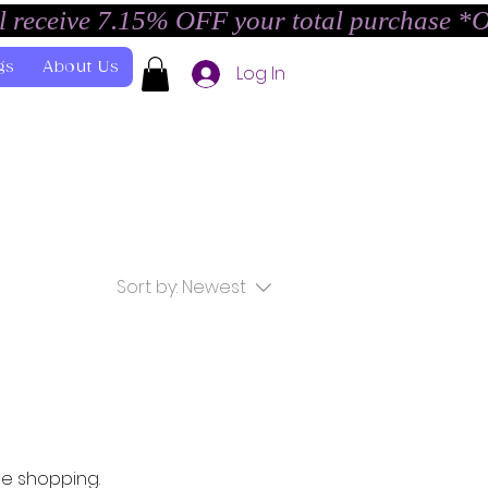
l receive 7.15% OFF your total purchase *
gs
About Us
Log In
Sort by:
Newest
ue shopping.