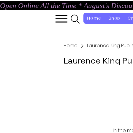
Open Online All the Time * August's Disco
Home
Shop
Cr
Home
Laurence King Publi
Laurence King Pu
In the m