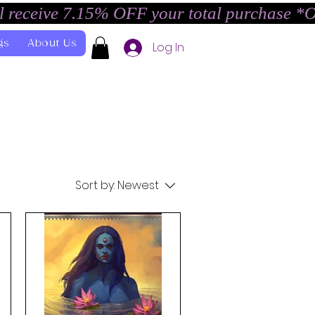
l receive 7.15% OFF your total purchase *
gs
About Us
Log In
Sort by:
Newest