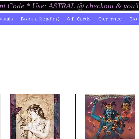
unt Code * Use: ASTRAL @ checkout & you'l
ystals
Book a Reading
Gift Cards
Clearance
Blo