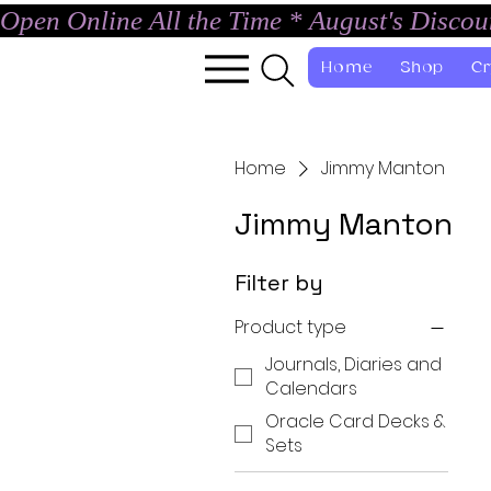
Open Online All the Time * August's Disco
Home
Shop
Cr
Home
Jimmy Manton
Jimmy Manton
Filter by
Product type
Journals, Diaries and
Calendars
Oracle Card Decks &
Sets