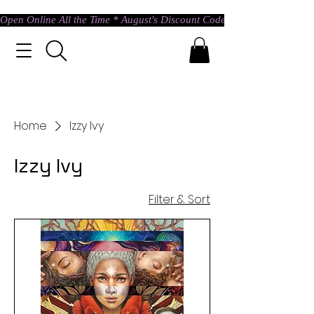
Open Online All the Time * August's Discount Code * Use: ASTRAL @ c
Home
Izzy Ivy
Izzy Ivy
Filter & Sort