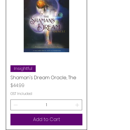
Insightful
Shaman's Dream Oracle, The
Price
$44.99
GST Included
Add to Cart