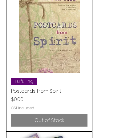
Fulfulling
Postcards from Spirit
Price
$0.00
GST Included
Out of Stock