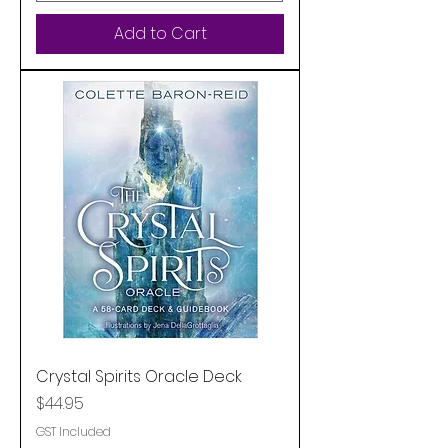
Add to Cart
Crystal Spirits Oracle Deck
Price
$44.95
GST Included