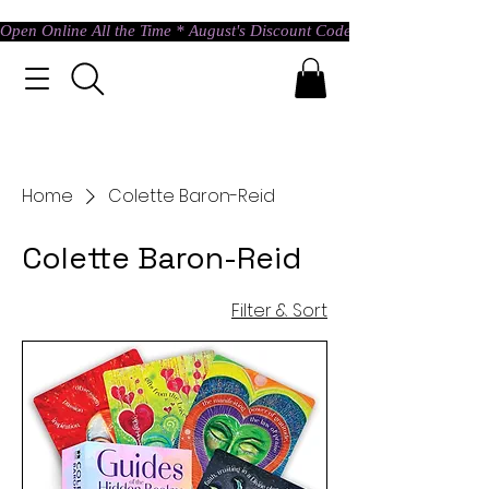
Open Online All the Time * August's Discount Code * Use: ASTRAL @ c
Home
Colette Baron-Reid
Colette Baron-Reid
Filter & Sort