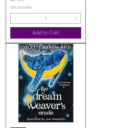
GST Included
Add to Cart