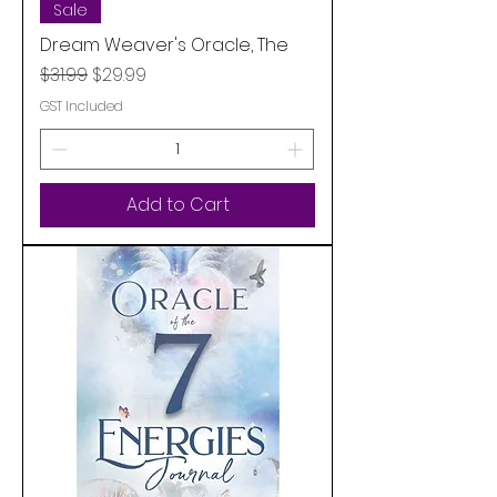
Sale
Dream Weaver's Oracle, The
Regular Price
Sale Price
$31.99
$29.99
GST Included
Add to Cart