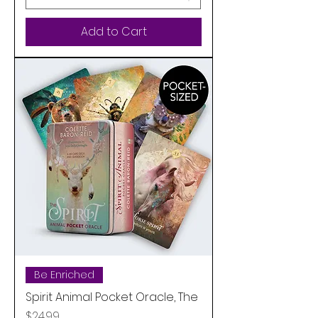
Add to Cart
Be Enriched
Spirit Animal Pocket Oracle, The
Price
$24.99