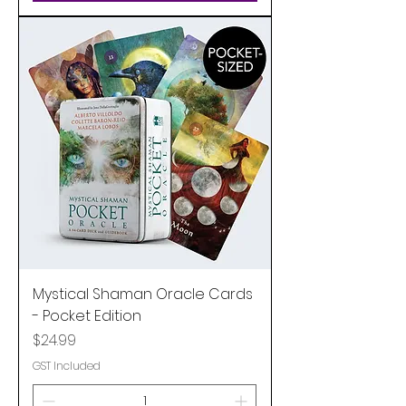
Mystical Shaman Oracle Cards
- Pocket Edition
Price
$24.99
GST Included