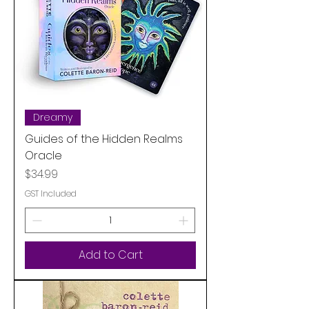
Dreamy
Guides of the Hidden Realms
Oracle
Price
$34.99
GST Included
Add to Cart