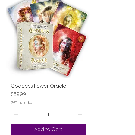
Goddess Power Oracle
Price
$59.99
GST Included
Add to Cart