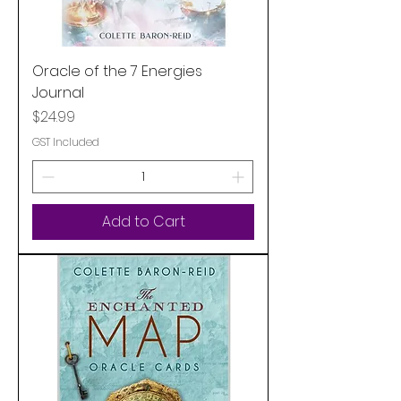
Oracle of the 7 Energies
Journal
Price
$24.99
GST Included
Add to Cart