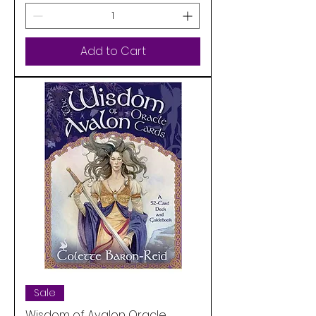
Add to Cart
Sale
Wisdom of Avalon Oracle