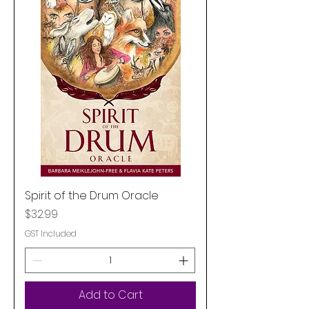
Spirit of the Drum Oracle
Price
$32.99
GST Included
Add to Cart