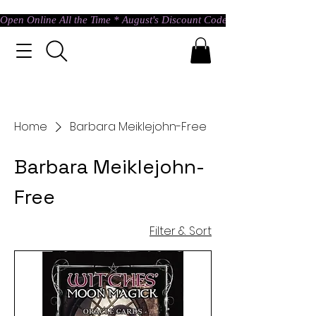
Open Online All the Time * August's Discount Code * Use: ASTRAL @ c
Home
Barbara Meiklejohn-Free
Barbara Meiklejohn-
Free
Filter & Sort