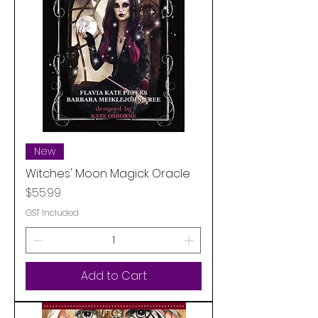
New
Witches' Moon Magick Oracle
Price
$55.99
GST Included
Add to Cart