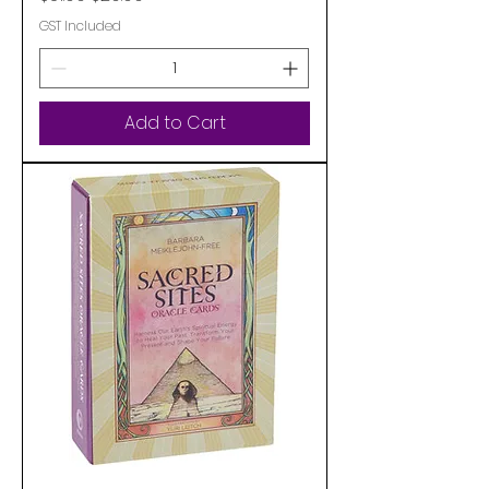
GST Included
Add to Cart