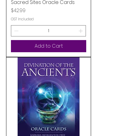
Sacred Sites Oracle Cards
Price
$42.99
GST Included
Add to Cart