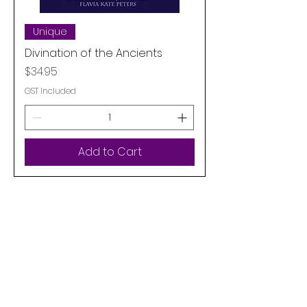
Unique
Divination of the Ancients
Price
$34.95
GST Included
Add to Cart