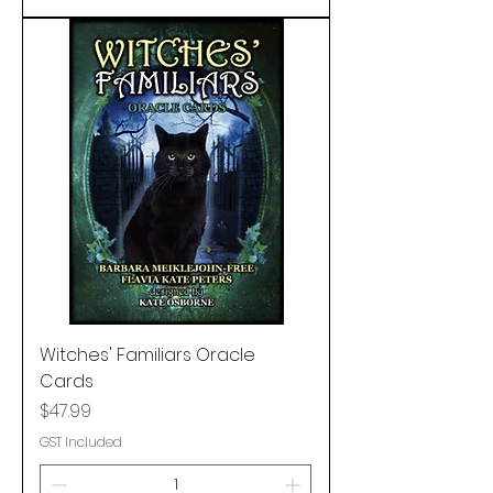
Witches' Familiars Oracle
Cards
Price
$47.99
GST Included