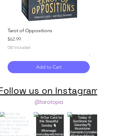
Tarot of Oppositions
Seasons of the Witch
Deluxe Edition
Price
$62.99
Price
$59.99
GST Included
GST Included
Add to Cart
Follow us on Instagram
@tarotopia