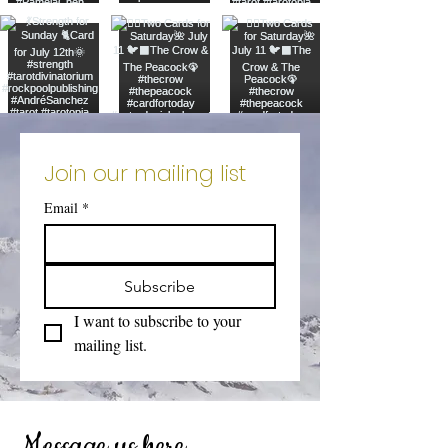
Join our mailing list
Email
*
Subscribe
I want to subscribe to your 
mailing list.
Message us here