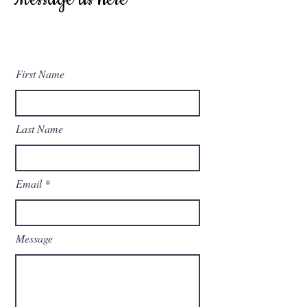
First Name
Last Name
Email
Message