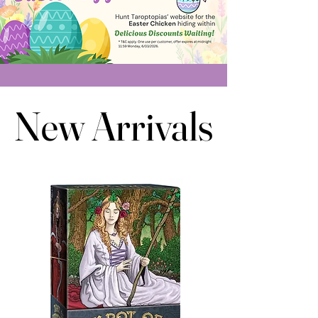
New Arrivals
New Arrivals