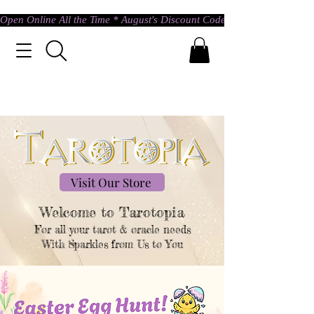
Open Online All the Time * August's Discount Code * Use: ASTRAL @ c
Visit Our Store
Welcome to Tarotopia​
For all your tarot & oracle needs
With Sparkles from Us to You