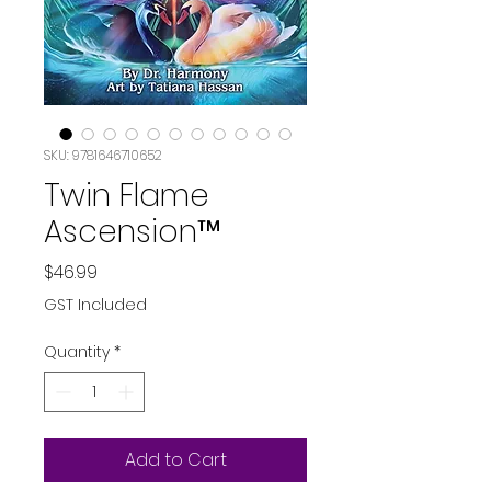
SKU: 9781646710652
Twin Flame
Ascension™
Price
$46.99
GST Included
Quantity
*
Add to Cart