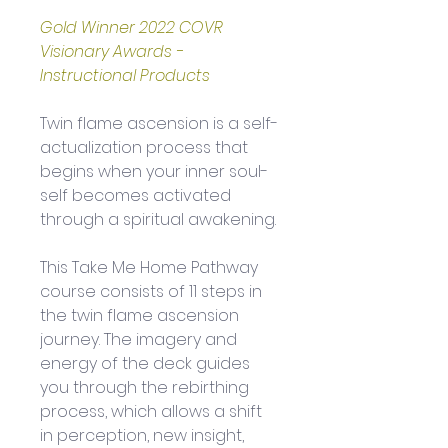
Gold Winner 2022 COVR 
Visionary Awards - 
Instructional Products
Twin flame ascension is a self-
actualization process that 
begins when your inner soul-
self becomes activated 
through a spiritual awakening. 
This Take Me Home Pathway 
course consists of 11 steps in 
the twin flame ascension 
journey. The imagery and 
energy of the deck guides 
you through the rebirthing 
process, which allows a shift 
in perception, new insight, 