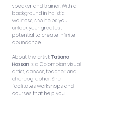
speaker and trainer. With a 
background in holistic 
wellness, she helps you 
unlock your greatest 
potential to create infinite 
abundance.
About the artist: 
Tatiana 
Hassan
 is a Colombian visual 
artist, dancer, teacher and 
choreographer. She 
facilitates workshops and 
courses that help you 
integrate with your inner self 
and connect with others in a 
deep way.