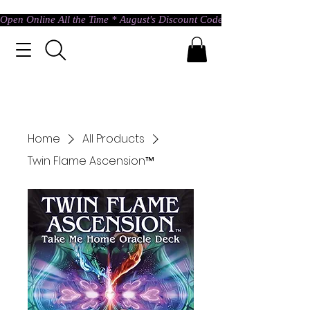
Open Online All the Time * August's Discount Code * Use: ASTRAL @ c
Home
All Products
Twin Flame Ascension™