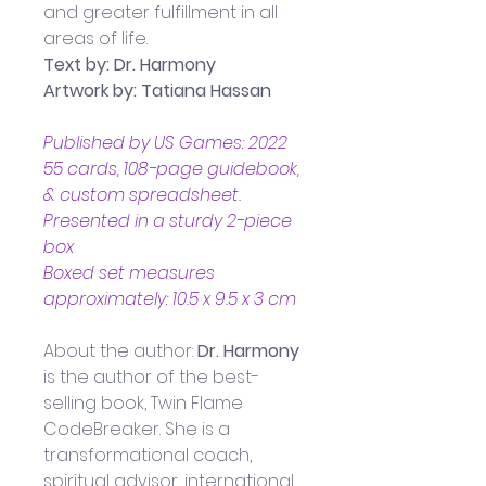
and greater fulfillment in all 
areas of life. 
Text by: Dr. Harmony
Artwork by: Tatiana Hassan
Published by US Games: 2022
55 cards, 108-page guidebook, 
& custom spreadsheet.
Presented in a sturdy 2-piece 
box
Boxed set measures 
approximately: 10.5 x 9.5 x 3 cm
About the author: 
Dr. Harmony
is the author of the best-
selling book, Twin Flame 
CodeBreaker. She is a 
transformational coach, 
spiritual advisor, international 