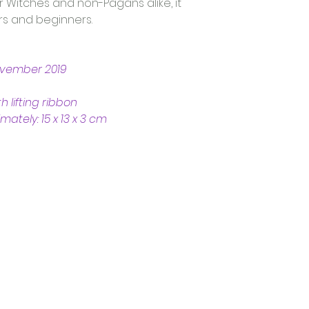
r Witches and non-Pagans alike, it 
s and beginners. 
ovember 2019
h lifting ribbon
tely: 15 x 13 x 3 cm
Trading Hours
Tuesday - Saturday: 10am - 3pm
Sunday: every 2nd & 4th of the month​
Mondays Closed