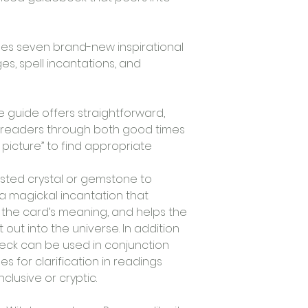
des seven brand-new inspirational 
s, spell incantations, and 
  
guide offers straightforward, 
 readers through both good times 
picture” to find appropriate 
sted crystal or gemstone to 
 magickal incantation that 
 the card’s meaning, and helps the 
ut into the universe. In addition 
deck can be used in conjunction 
es for clarification in readings 
sive or cryptic.   