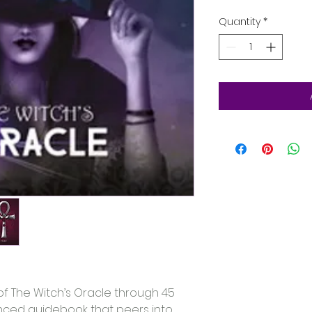
Quantity
*
of The Witch’s Oracle through 45 
ced guidebook that peers into 