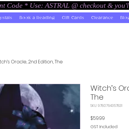
unt Code * Use: ASTRAL @ checkout & you'l
ystals
Book a Reading
Gift Cards
Clearance
Blo
tch’s Oracle, 2nd Edition, The
Witch’s Ora
The
SKU: 9780764357831
Price
$59.99
GST Included