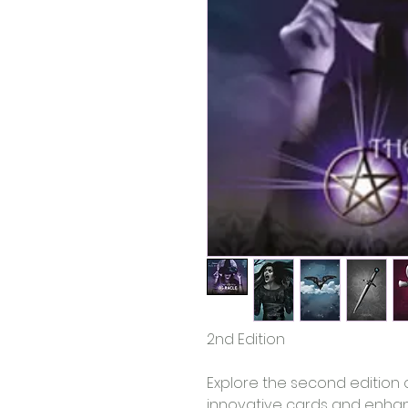
2nd Edition
Explore the second edition 
innovative cards and enhan