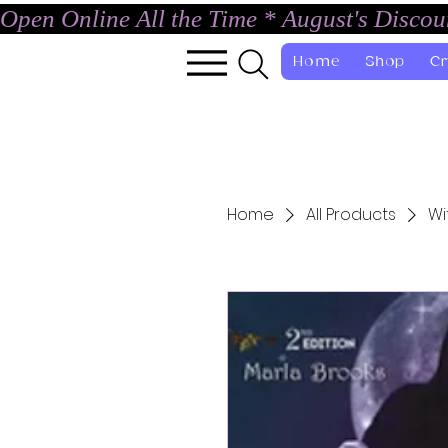
Open Online All the Time * August's Disco
Home
Shop
Cr
Home
All Products
Wi