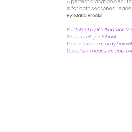
A perfect divination deck fo
is for both seasoned reader
By: Marla Brooks  
Published by RedFeather: N
45 cards & guidebook 
Presented in a sturdy box wit
Boxed set measures approxima
Contact Us
Shop 4, 4 Lincoln St.
Strathpine 4500 QLD
0407 730 579