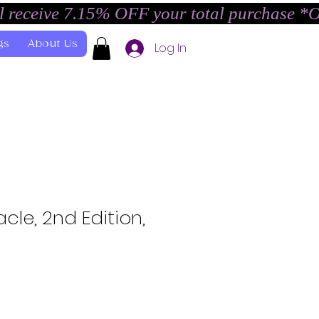
l receive 7.15% OFF your total purchase *
gs
About Us
Log In
cle, 2nd Edition,