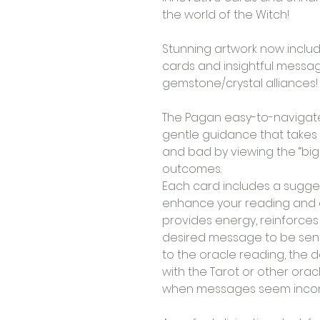
the world of the Witch! 
Stunning artwork now inclu
cards and insightful message
gemstone/crystal alliances! 
The Pagan easy-to-navigate 
gentle guidance that takes
and bad by viewing the “big 
outcomes. 
Each card includes a sugge
enhance your reading and a
provides energy, reinforces
desired message to be sent o
to the oracle reading, the 
with the Tarot or other oracl
when messages seem inconclu