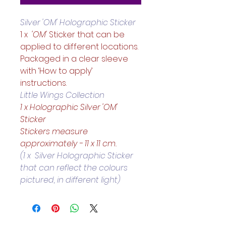
Silver 'OM' Holographic Sticker
1 x 
 'OM'
 Sticker that can be 
applied to different locations. 
Packaged in a clear sleeve 
with ‘How to apply’ 
instructions.  
Little Wings Collection
1 x Holographic Silver 'OM' 
Sticker
Stickers measure 
approximately - 11 x 11 cm.
(1 x  Silver Holographic Sticker 
that can reflect the colours 
pictured, in different light)