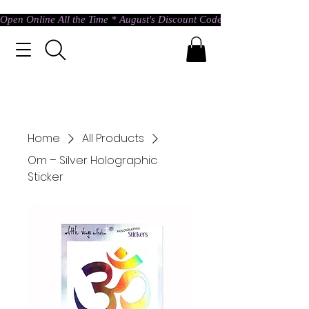
Open Online All the Time * August's Discount Code * Use: ASTRAL @ c
Home
All Products
Om – Silver Holographic
Sticker