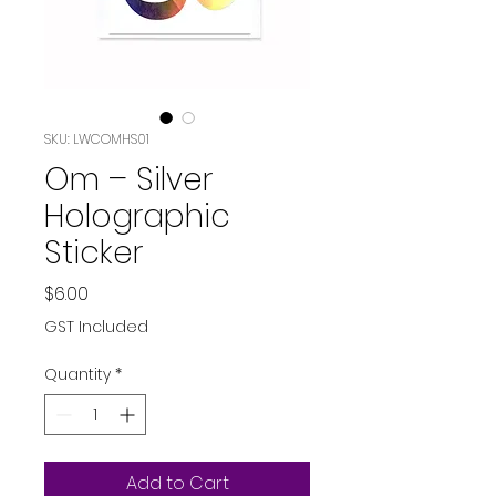
SKU: LWCOMHS01
Om – Silver
Holographic
Sticker
Price
$6.00
GST Included
Quantity
*
Add to Cart